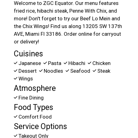
Welcome to ZGC Equator. Our menu features
fried rice, hibachi steak, Penne With Chix, and
more! Don't forget to try our Beef Lo Mein and
the Chix Wings! Find us along 13205 SW 137th
AVE, Miami Fl 33186. Order online for carryout
or delivery!
Cuisines
Japanese
Pasta
Hibachi
Chicken
Dessert
Noodles
Seafood
Steak
Wings
Atmosphere
Fine Dining
Food Types
Comfort Food
Service Options
Takeout Only