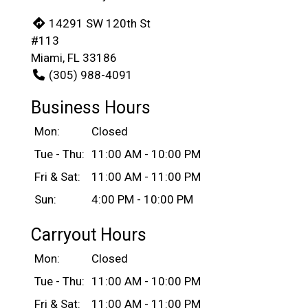
14291 SW 120th St
#113
Miami, FL 33186
(305) 988-4091
Business Hours
Mon:
Closed
Tue - Thu:
11:00 AM - 10:00 PM
Fri & Sat:
11:00 AM - 11:00 PM
Sun:
4:00 PM - 10:00 PM
Carryout Hours
Mon:
Closed
Tue - Thu:
11:00 AM - 10:00 PM
Fri & Sat:
11:00 AM - 11:00 PM