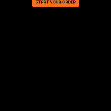
START YOUR ORDER