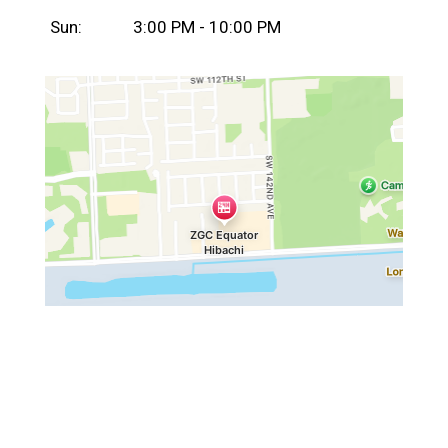
Sun:
3:00 PM - 10:00 PM