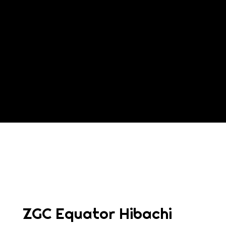
Contact For
ZGC Equator Hibachi