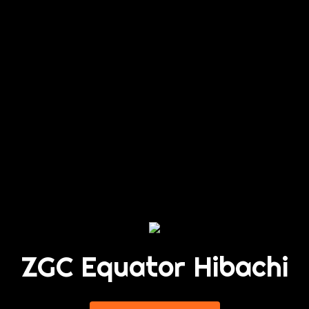
ZGC Equator Hibachi
ZGC Equator